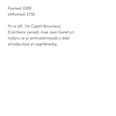
Framed: £200
Unframed: £150
Yn ei lyfr, ‘Un Captif Amoureux’
(Carcharor cariad), mae Jean Genet yn
myfyrio ar yr amhosibilrwydd o ddal
eiliadau byw yn ysgrifenedig.
Ymadrodd penodol arhosodd gyda mi
yw: ‘mae’r gofod rhwng geiriau yn
cynnwys mwy o realiti na’r amser
mae’n ei gymryd i’w darllen’. Y wireb
‘Yn y gofod rhwng geiriau, eu bwriad’
yw fy ymateb i
Genet ac i natur hanfod amwys geiriau.
Leinocut
Rhifyn 17