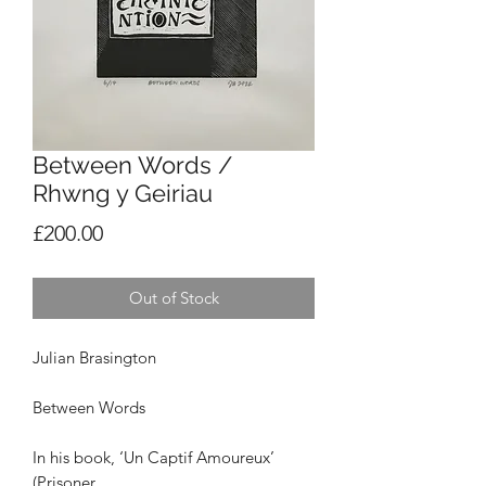
Between Words /
Rhwng y Geiriau
Price
£200.00
Out of Stock
Julian Brasington
Between Words
In his book, ‘Un Captif Amoureux’
(Prisoner