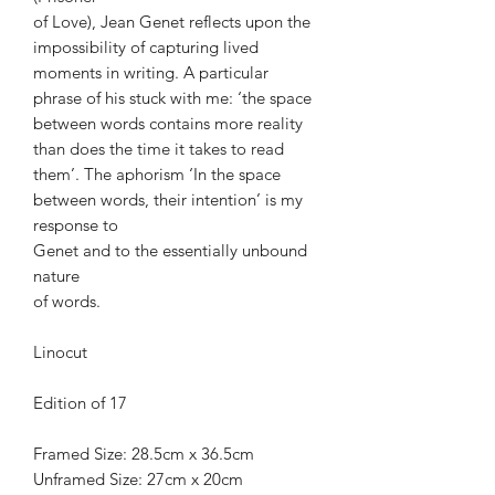
of Love), Jean Genet reflects upon the
impossibility of capturing lived
moments in writing. A particular
phrase of his stuck with me: ‘the space
between words contains more reality
than does the time it takes to read
them’. The aphorism ‘In the space
between words, their intention’ is my
response to
Genet and to the essentially unbound
nature
of words.
Linocut
Edition of 17
Framed Size: 28.5cm x 36.5cm
Unframed Size: 27cm x 20cm