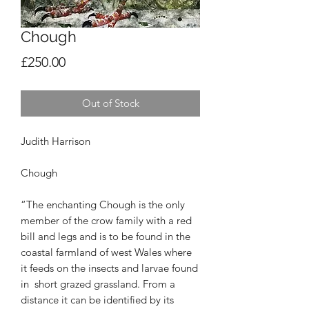
Chough
Price
£250.00
Out of Stock
Judith Harrison
Chough
“The enchanting Chough is the only
member of
the crow family with a red
bill and legs and is to
be found in the
coastal farmland of west Wales
where
it feeds on the insects and larvae found
in
short grazed grassland. From a
distance it can be
identified by its