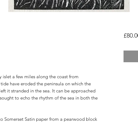
£80.0
y islet a few miles along the coast from
tide have eroded the peninsula on which the
left it stranded in the sea. It can be approached
sought to echo the rhythm of the sea in both the
to
Somerset Satin paper from a pearwood block