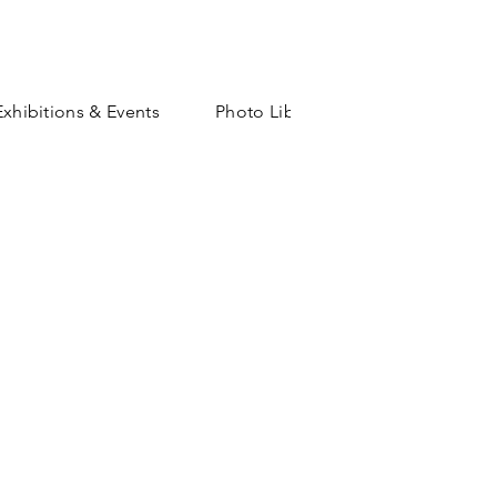
Exhibitions & Events
Photo Library
Shop