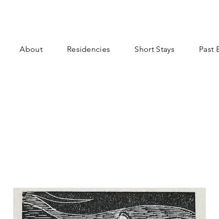
About
Residencies
Short Stays
Past 