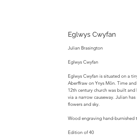
Eglwys Cwyfan
Julian Brasington
Eglwys Cwyfan
Eglwys Cwyfan is situated on a tin
Aberffraw on Ynys Môn. Time and 
12th century church was built and 
via a narrow causeway. Julian has 
flowers and sky.
Wood engraving hand-burnished 
Edition of 40