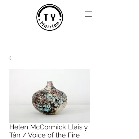
Helen McCormick Llais y
Tân / Voice of the Fire