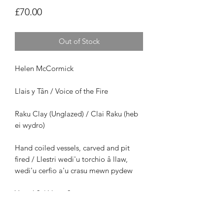
Price
£70.00
Out of Stock
Helen McCormick
Llais y Tân / Voice of the Fire
Raku Clay (Unglazed) / Clai Raku (heb
ei wydro)
Hand coiled vessels, carved and pit
fired / Llestri wedi'u torchio â llaw,
wedi'u cerfio a'u crasu mewn pydew
Vessel 3 / Llestr 3
Size /
Maint: H12cm x W11cm x D11cm