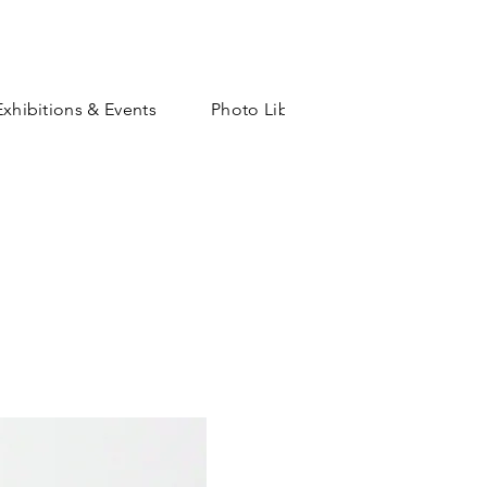
Exhibitions & Events
Photo Library
Shop