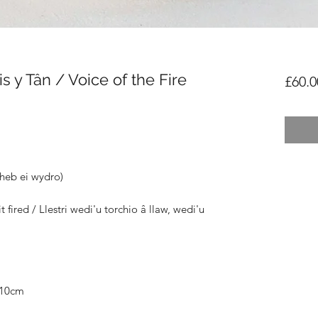
 y Tân / Voice of the Fire
£60.0
(heb ei wydro)
 fired / Llestri wedi'u torchio â llaw, wedi'u
D10cm