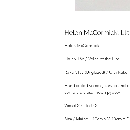
Helen McCormick, Llais
Helen McCormick
Llais y Tân / Voice of the Fire
Raku Clay (Unglazed) / Clai Raku 
Hand coiled vessels, carved and pit
cerfio a'u crasu mewn pydew
Vessel 2 / Llestr 2
Size /
Maint: H10cm x W10cm x 