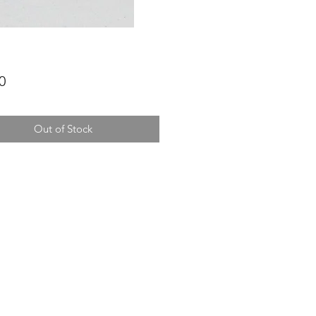
Price
0
Out of Stock