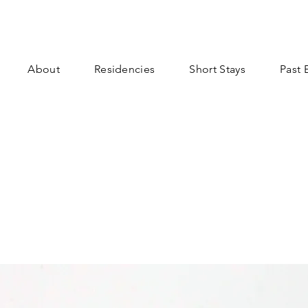
About
Residencies
Short Stays
Past 