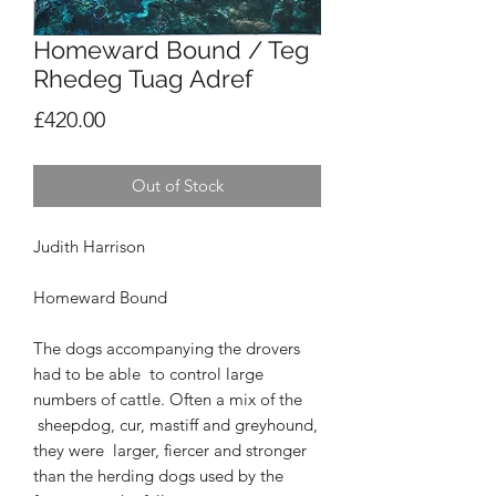
Homeward Bound / Teg
Rhedeg Tuag Adref
Price
£420.00
Out of Stock
Judith Harrison
Homeward Bound
The dogs accompanying the drovers
had to be able
to control large
numbers of cattle. Often a mix of the
sheepdog, cur, mastiff and greyhound,
they were
larger, fiercer and stronger
than the herding dogs used
by the