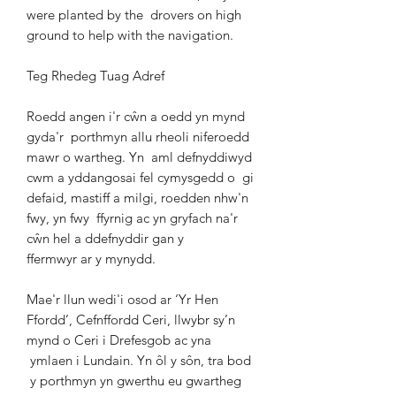
were planted by the
drovers on high
ground to help with the navigation.
Teg Rhedeg Tuag Adref
Roedd angen i'r cŵn a oedd yn mynd
gyda'r
porthmyn allu rheoli niferoedd
mawr o wartheg. Yn
aml defnyddiwyd
cwm a yddangosai fel cymysgedd o
gi
defaid, mastiff a milgi, roedden nhw'n
fwy, yn fwy
ffyrnig ac yn gryfach na'r
cŵn hel a ddefnyddir gan y
ffermwyr ar y mynydd.
Mae'r llun wedi'i osod ar ‘Yr Hen
Ffordd’, Cefnffordd
Ceri, llwybr sy’n
mynd o Ceri i Drefesgob ac yna
ymlaen i Lundain. Yn ôl y sôn, tra bod
y porthmyn yn gwerthu eu gwartheg