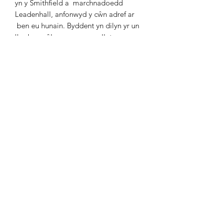
yn y Smithfield a
marchnadoedd
Leadenhall, anfonwyd y cŵn adref ar
ben eu hunain. Byddent yn dilyn yr un
llwybr yn ôl, aros
yn yr un lletyau ac yn
disgwyl yr un gwasanaeth arlwyo
fel ar
y ffordd allan. Mae'n debyg bod hyn
wedi'i
wedi'i drefnu ymlaen lllaw a'i
dalu’n barod gan y
porthmyn.
Y tu ôl i'r cŵn mae clostir coediog o
hen Bîn Albanaidd
o'r enw Cefn
Golog. Mae grwpiau bach o Bîn
Albanaidd
yn gyffredin ar hen ffyrdd y
porthmyn, fe'u
plannwyd gan y
porthmyn ar dir uchel i helpu gyda
dilyn y ffordd.
Mixed Media / Cyfryngau Cymysg
Framed Size / Maint Ffrâm: 53cm x