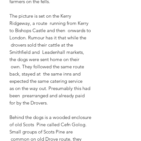
farmers on the fells.
The picture is set on the Kerry
Ridgeway, a route
running from Kerry
to Bishops Castle and then
onwards to
London. Rumour has it that while the
drovers sold their cattle at the
Smithfield and
Leadenhall markets,
the dogs were sent home on their
own. They followed the same route
back, stayed at
the same inns and
expected the same catering service
as on the way out. Presumably this had
been
prearranged and already paid
for by the Drovers.
Behind the dogs is a wooded enclosure
of old Scots
Pine called Cefn Golog.
Small groups of Scots Pine are
common on old Drove route, they