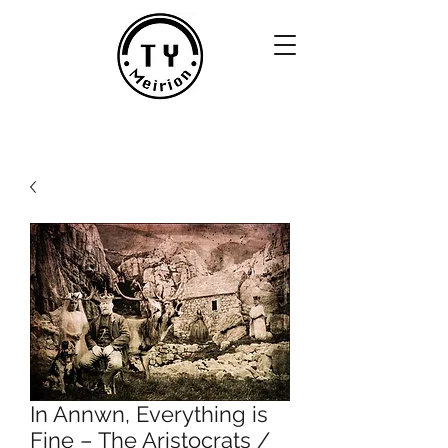
In Annwn, Everything is
Fine – The Aristocrats /