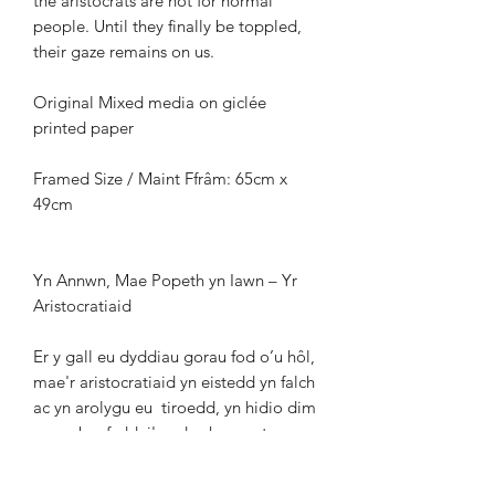
the aristocrats
are not for normal
people. Until they finally be
toppled,
their gaze remains on us.
Original Mixed media on giclée
printed paper
Framed Size / Maint Ffrâm: 65cm x
49cm
Yn Annwn, Mae Popeth yn Iawn – Yr
Aristocratiaid
Er y gall eu dyddiau gorau fod o’u hôl,
mae'r
aristocratiaid yn eistedd yn falch
ac yn arolygu eu
tiroedd, yn hidio dim
am neb a fyddai'n edrych arnynt
yn
hallt. Symbol sy’n pylu o ddyddiau
gwahanol o foesau amheus, a