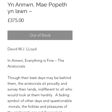
Yn Annwn, Mae Popeth
yn Iawn –
Price
£375.00
Out of Stock
David W.J. LLoyd
In Annwn, Everything is Fine – The
Aristocrats
Though their best days may be behind
them, the
aristocrats sit proudly and
survey their lands,
indifferent to all who
would look at them harshly.
A fading
symbol of other days and questionable
morals, the foibles and pleasures of