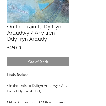
On the Train to Dyffryn
Ardudwy / Ar y trèn i
Ddyffryn Ardudy
Price
£450.00
Out of Stock
Linda Barlow
On the Train to Dyffryn Ardudwy / Ar y
trèn i Ddyffryn Ardudy
Oil on Canvas Board / Olew ar Fwrdd