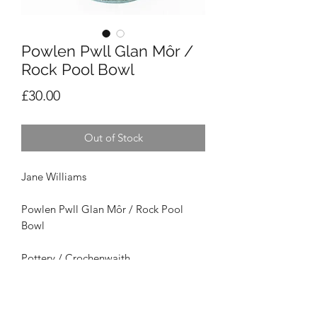
Powlen Pwll Glan Môr /
Rock Pool Bowl
Price
£30.00
Out of Stock
Jane Williams
Powlen Pwll Glan Môr / Rock Pool
Bowl
Pottery / Crochenwaith
Size /
Maint
: 15cm x 6cm