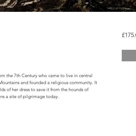
£175.
rom the 7th Century who came to live in central
Mountains and founded a religious community. It
olds of her dress to save it from the hounds of
ns a site of pilgrimage today.