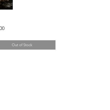
Price
00
Out of Stock