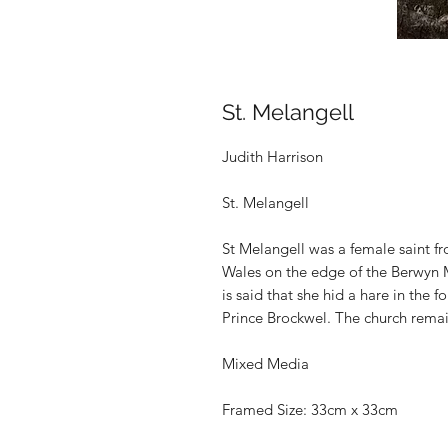
St. Melangell
Judith Harrison
St. Melangell
St Melangell
was a female saint f
Wales on the edge of the Berwyn 
is said that she hid a hare in the f
Prince Brockwel. The church remai
Mixed Media
Framed Size: 33cm x 33cm