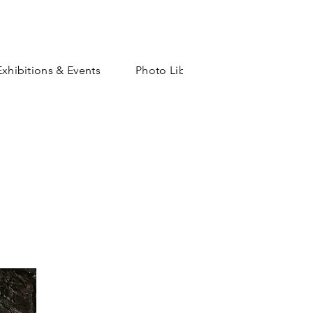
Exhibitions & Events
Photo Library
Shop