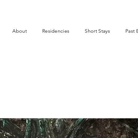
About
Residencies
Short Stays
Past 