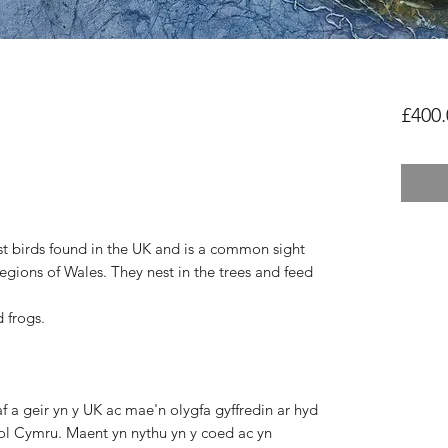
£400.
st birds found
in the UK and is a common sight
regions of Wales. They
nest in the trees and feed
 frogs.
 a geir yn y UK ac mae'n olygfa gyffredin ar hyd
rol Cymru. Maent yn nythu yn y coed ac yn