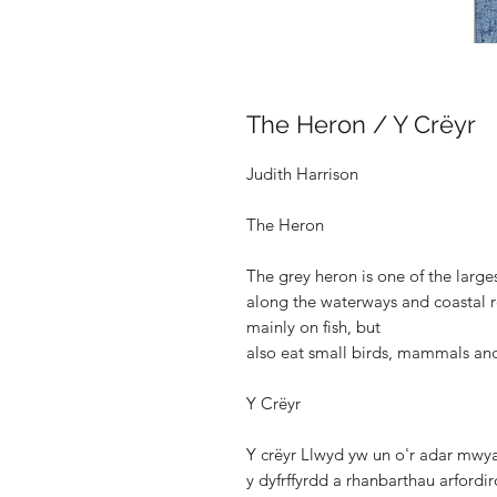
The Heron / Y Crëyr
Judith Harrison
The Heron
The grey heron is one of the large
along the waterways and coastal 
mainly on fish, but
also eat small birds, mammals and
Y Crëyr
Y crëyr Llwyd yw un o'r adar mwyaf
y dyfrffyrdd a rhanbarthau arfordi