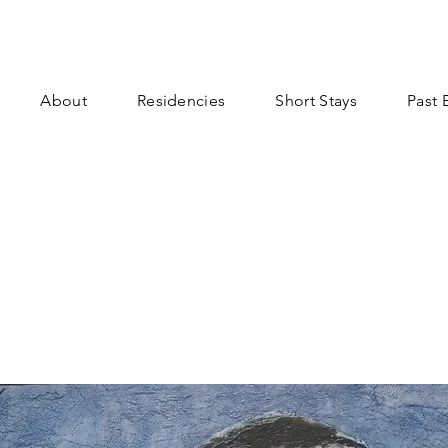
About
Residencies
Short Stays
Past 