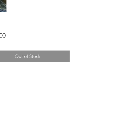
Price
00
Out of Stock