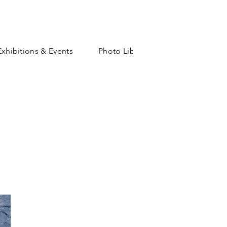
Exhibitions & Events
Photo Library
Shop