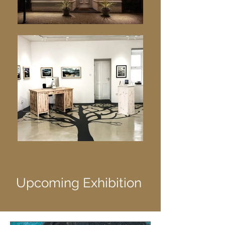
Upcoming Exhibition