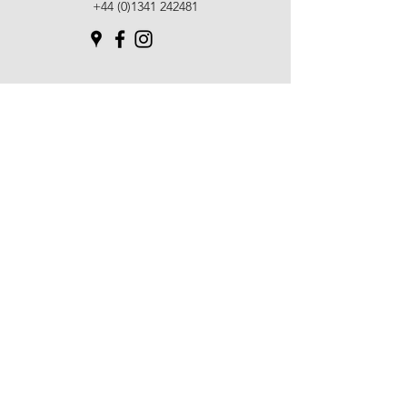
+44 (0)1341 242481
SUBSCRIBE TO OUR
NEWSLETTER