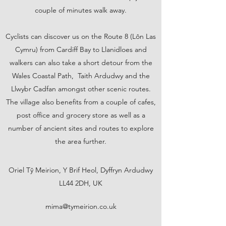
couple of minutes walk away.
Cyclists can discover us on the Route 8 (Lôn Las
Cymru) from Cardiff Bay to Llanidloes and
walkers can also take a short detour from the
Wales Coastal Path, Taith Ardudwy and the
Llwybr Cadfan amongst other scenic routes.
The village also benefits from a couple of cafes,
post office and grocery store as well as a
number of ancient sites and routes to explore
the area further.
Oriel Tŷ Meirion, Y Brif Heol, Dyffryn Ardudwy
LL44 2DH, UK
mima@tymeirion.co.uk