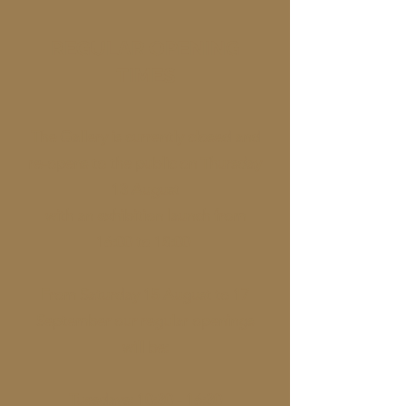
REGULAR OPENING
TIMES
The Gallery is currently closed and
re-opens to the public on Thursday
13 August
with an exhibition launch from
16:00 to 18:00
From Saturday 15 August to 17
September our regular openings
will be:
Tuesdays: 10:30 - 16:30