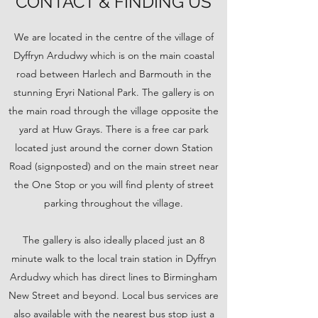
CONTACT & FINDING US
We are located in the centre of the village of
Dyffryn Ardudwy which is on the main coastal
road between Harlech and Barmouth in the
stunning Eryri National Park. The gallery is on
the main road through the village opposite the
yard at Huw Grays. There is a free car park
located just around the corner down Station
Road (signposted) and on the main street near
the One Stop or you will find plenty of street
parking throughout the village.
The gallery is also ideally placed just an 8
minute walk to the local train station in Dyffryn
Ardudwy which has direct lines to Birmingham
New Street and beyond. Local bus services are
also available with the nearest bus stop just a