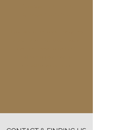
Thursdays: 10:30 - 16:30
Saturdays: 10:30 - 16:30
If you would like to visit the gallery
at a different time to our regular
openings please contact us to
make an appointment at
mima@tymeirion.co.uk​