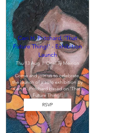
Ceri H. Pritchard, 'That
Future Thing!' - Exhibition
Launch
Thu 13 Aug
Oriel Ty Meirion
Come and join us to celebrate 
the launch of a solo exhibition by 
Ceri H. Pritchard based on 'That 
Future Thing!'
RSVP