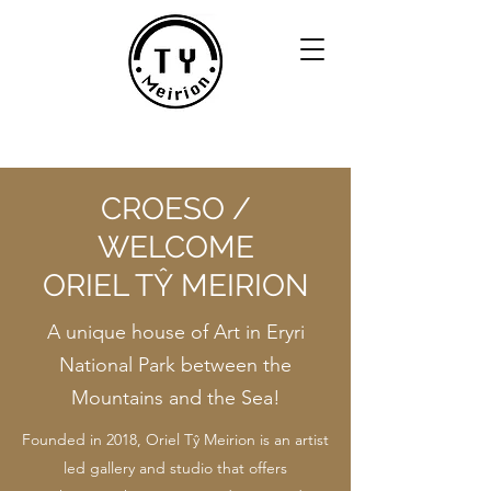
CROESO /
WELCOME
ORIEL TŶ MEIRION
A unique house of Art in Eryri
National Park between the
Mountains and the Sea!
Founded in 2018, Oriel Tŷ Meirion is an artist
led gallery and studio that offers