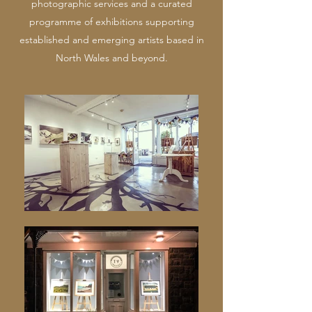
photographic services and a curated
programme of exhibitions supporting
established and emerging artists based in
North Wales and beyond.