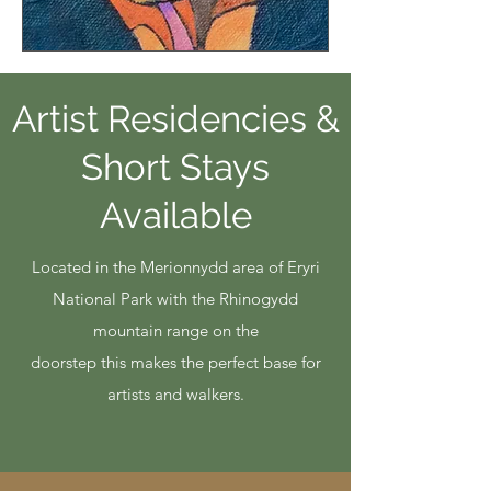
Artist Residencies &
Short Stays
Available
​Located in the Merionnydd area of Eryri
National Park with the Rhinogydd
mountain range on the
doorstep this makes the perfect base for
artists and walkers.