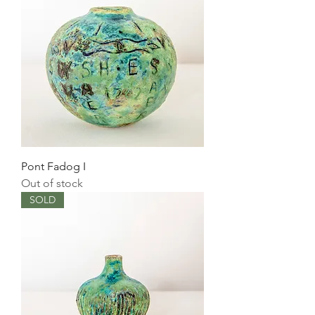
Pont Fadog I
Out of stock
SOLD