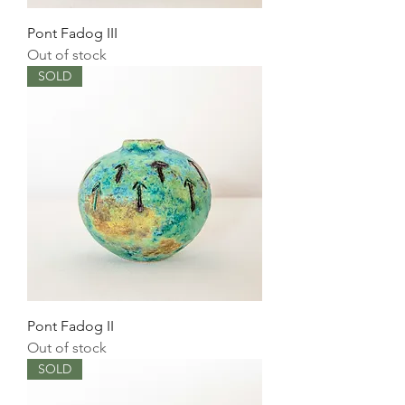
Pont Fadog III
Out of stock
SOLD
Pont Fadog II
Out of stock
SOLD