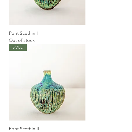
Pont Scethin I
Out of stock
SOLD
Pont Scethin II