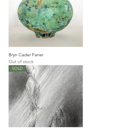
Bryn Cader Faner
Out of stock
SOLD