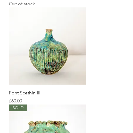
Out of stock
Pont Scethin III
Price
£60.00
SOLD