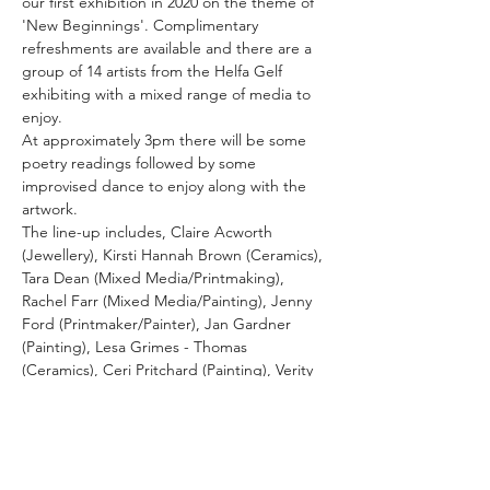
our first exhibition in 2020 on the theme of 
'New Beginnings'. Complimentary 
refreshments are available and there are a 
group of 14 artists from the Helfa Gelf 
exhibiting with a mixed range of media to 
enjoy.
At approximately 3pm there will be some 
poetry readings followed by some 
improvised dance to enjoy along with the 
artwork.
The line-up includes, Claire Acworth 
(Jewellery), Kirsti Hannah Brown (Ceramics), 
Tara Dean (Mixed Media/Printmaking), 
Rachel Farr (Mixed Media/Painting), Jenny 
Ford (Printmaker/Painter), Jan Gardner 
(Painting), Lesa Grimes - Thomas 
(Ceramics), Ceri Pritchard (Painting), Verity 
Pulford (Handpainted fused glass), Dave 
Roberts (Painting), Kiran Sharma 
(Painting/Printmaking), Les Symonds 
(Woodturner), Dorothy Taylor (Mixed 
Media/Painting/Photography) and Bee Weir 