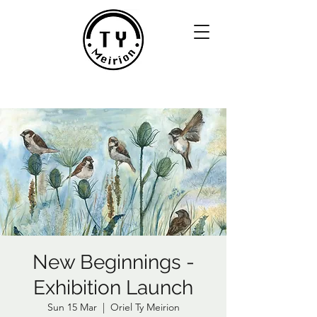
New Beginnings -
Exhibition Launch
Sun 15 Mar
  |  
Oriel Ty Meirion