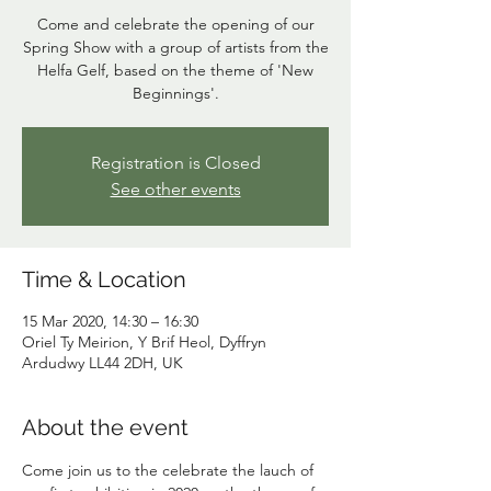
Come and celebrate the opening of our
Spring Show with a group of artists from the
Helfa Gelf, based on the theme of 'New
Beginnings'.
Registration is Closed
See other events
Time & Location
15 Mar 2020, 14:30 – 16:30
Oriel Ty Meirion, Y Brif Heol, Dyffryn
Ardudwy LL44 2DH, UK
About the event
Come join us to the celebrate the lauch of 