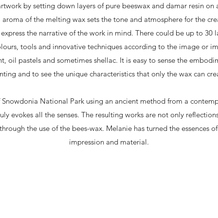
artwork by setting down layers of pure beeswax and damar resin on 
l aroma of the melting wax sets the tone and atmosphere for the cre
xpress the narrative of the work in mind. There could be up to 30 l
olours, tools and innovative techniques according to the image or im
t, oil pastels and sometimes shellac. It is easy to sense the embodim
nting and to see the unique characteristics that only the wax can cre
f Snowdonia National Park using an ancient method from a contempor
ly evokes all the senses. The resulting works are not only reflections
hrough the use of the bees-wax. Melanie has turned the essences of t
impression and material.