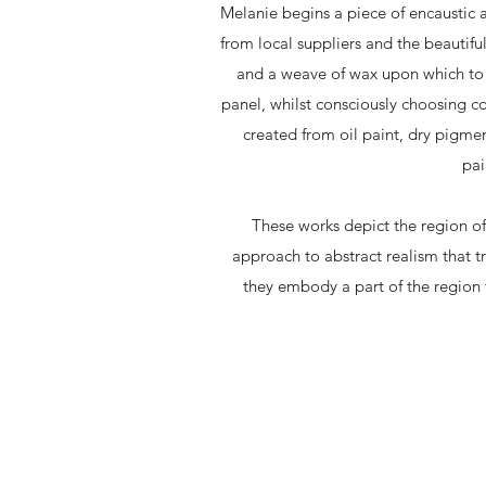
Melanie begins a piece of encaustic 
from local suppliers and the beautifu
and a weave of wax upon which to e
panel, whilst consciously choosing c
created from oil paint, dry pigmen
pai
These works depict the region o
approach to abstract realism that tru
they embody a part of the region t