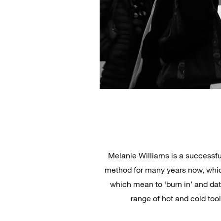
Melanie Williams is a successfu
method for many years now, whic
which mean to ‘burn in’ and da
range of hot and cold too