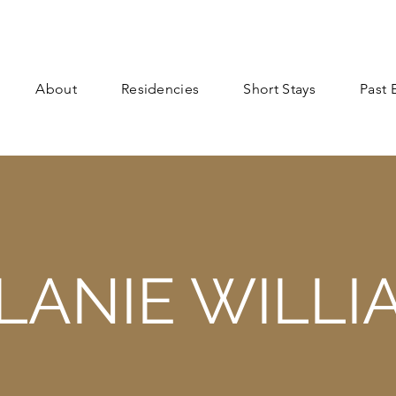
About
Residencies
Short Stays
Past 
LANIE WILLI