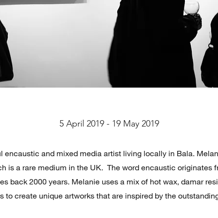
5 April 2019 - 19 May 2019
l encaustic and mixed media artist living locally in Bala. Mela
h is a rare medium in the UK. The word encaustic originates f
tes back 2000 years. Melanie uses a mix of hot wax, damar res
ls to create unique artworks that are inspired by the outstandin