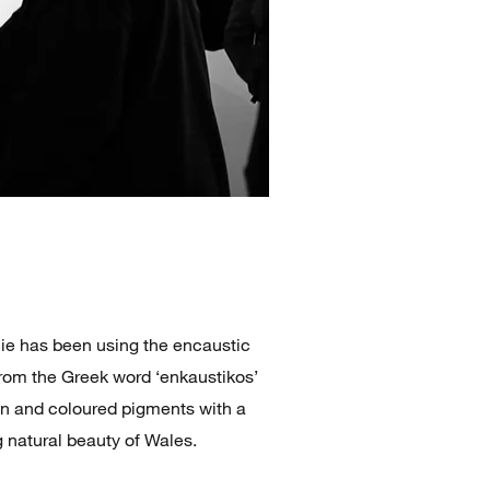
nie has been using the encaustic
rom the Greek word ‘enkaustikos’
in and coloured pigments with a
g natural beauty of Wales.