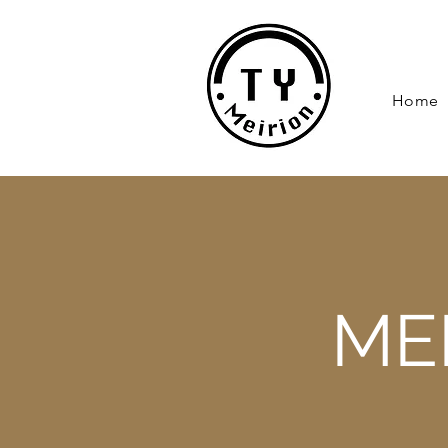
Home
ME