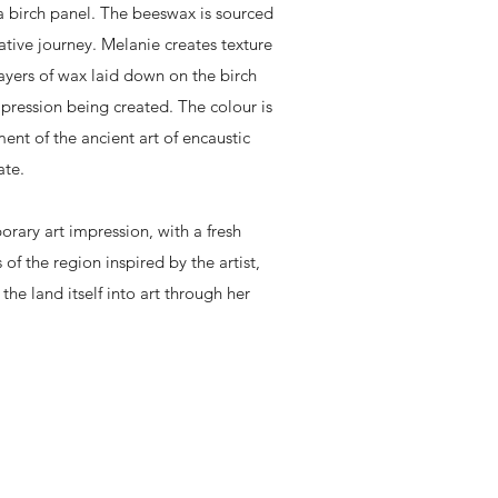
a birch panel. The beeswax is sourced
ative journey. Melanie creates texture
ayers of wax laid down on the birch
pression being created. The colour is
ent of the ancient art of encaustic
ate.
ary art impression, with a fresh
 of the region inspired by the artist,
he land itself into art through her