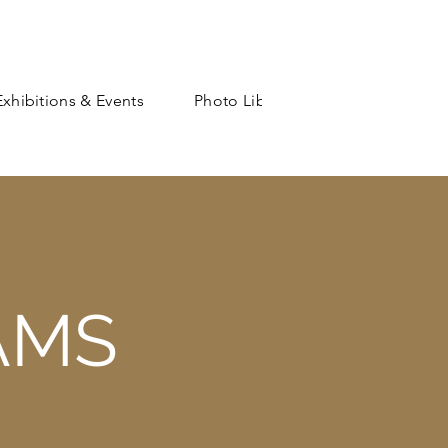
Exhibitions & Events
Photo Library
Shop
AMS