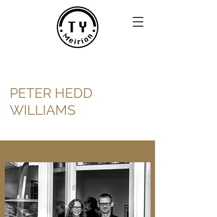
PETER HEDD
WILLIAMS