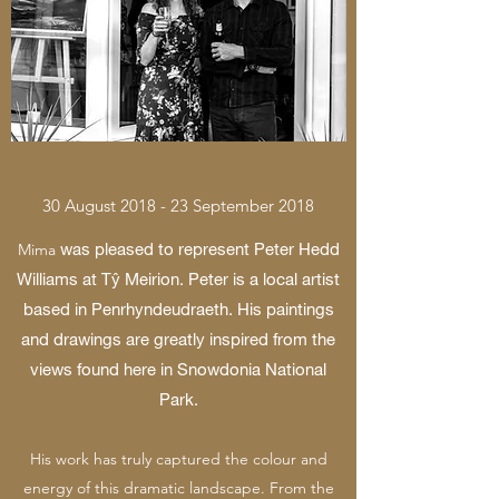
30 August 2018 - 23 September 2018
was pleased to represent Peter Hedd
Mima
Williams at Tŷ Meirion. Peter is a local artist
based in Penrhyndeudraeth. His paintings
and drawings are greatly inspired from the
views found here in Snowdonia National
Park.
His work has truly captured the colour and
energy of this dramatic landscape. From the