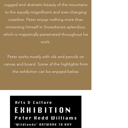
rugged and dramatic beauty of the mountains
to the equally magnificent and ever-changing
coastline. Peter enjoys nothing more than
immersing himself in Snowdonia’s splendour,
which is majestically penetrated throughout his
work.
Peter works mostly with oils and pencils on
canvas and board. Some of the highlights from
the exhibition can be enjoyed below.