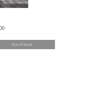
Price
00
Out of Stock