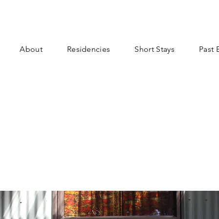
About
Residencies
Short Stays
Past 