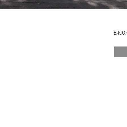
£400.