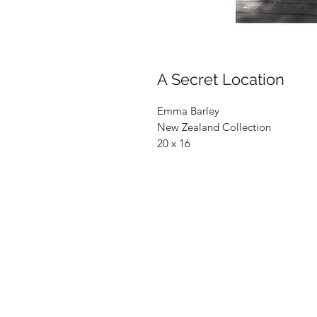
A Secret Location
Emma Barley
New Zealand Collection
20 x 16