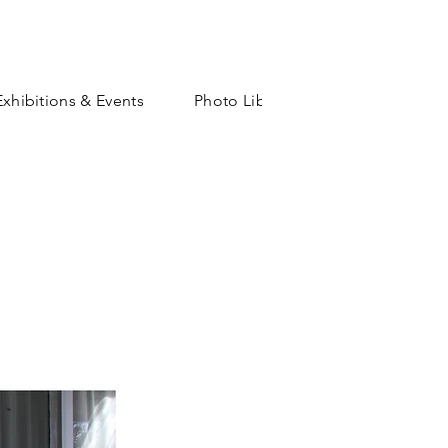
Exhibitions & Events
Photo Library
Shop