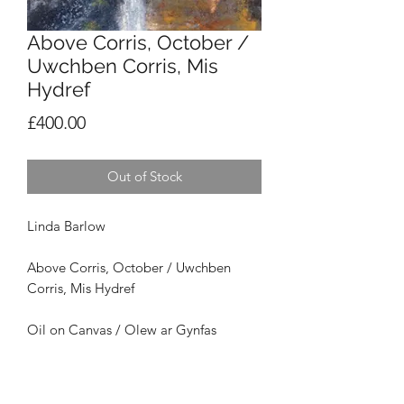
Above Corris, October /
Uwchben Corris, Mis
Hydref
Price
£400.00
Out of Stock
Linda Barlow
Above Corris, October /
Uwchben
Corris, Mis Hydref
Oil on Canvas / Olew ar Gynfas
Framed Size / Maint Ffrâm: 46 x 46cm