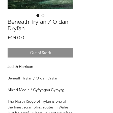
Beneath Tryfan / O dan
Dryfan
Price
£450.00
Out of Stock
Judith Harrison
Beneath Tryfan / O dan Dryfan
Mixed Media / Cyfryngau Cymysg
The North Ridge of Tryfan is one of
the
finest scrambling routes in Wales.
Just be
careful where you put your feet.