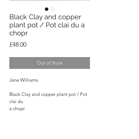
Black Clay and copper
plant pot / Pot clai du a
chopr
Price
£48.00
Out of Stock
Jane Williams
Black Clay and copper plant pot / Pot
clai du
a chopr
Small/Bach
Height: 14cm. Width on rim: 34cm