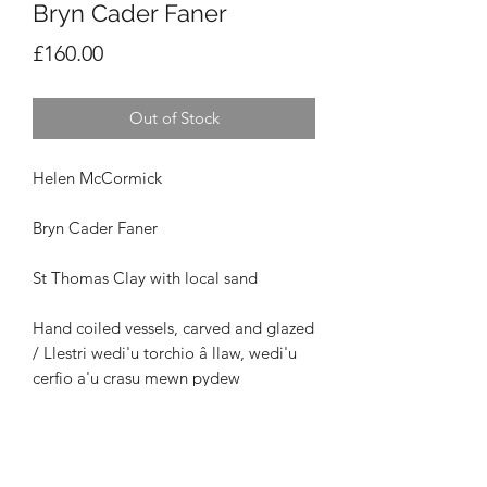
Bryn Cader Faner
Price
£160.00
Out of Stock
Helen McCormick
Bryn Cader Faner
St Thomas Clay with local sand
Hand coiled vessels, carved and glazed
/ Llestri wedi'u torchio â llaw, wedi'u
cerfio a'u crasu mewn pydew
Maint / Size: H16cm x W17cm x D17cm
£160