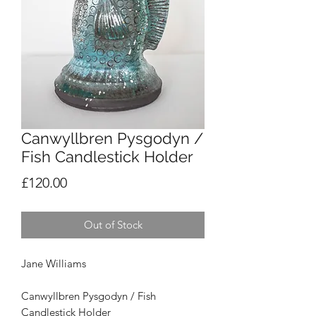
Canwyllbren Pysgodyn /
Fish Candlestick Holder
Price
£120.00
Out of Stock
Jane Williams
Canwyllbren Pysgodyn /
Fish
Candlestick Holder