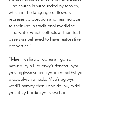
The church is surrounded by teasles,
which in the language of flowers
represent protection and healing due
to their use in traditional medicine.
The water which collects at their leaf
base was believed to have restorative
properties.”
“Mae'r waliau dirodres a'r golau
naturiol sy'n llifo drwy'r ffenestri syml
yn yr eglwys yn creu ymdeimlad hyfryd
o dawelwch a hedd. Mae'r eglwys
wedi'i hamgylchynu gan deilau, sydd
yn iaith y blodau yn cynrychioli
amddiffyniad ac iachâd oherwydd eu
defnydd mewn meddygaeth
draddodiadol. Credwyd bod gan y dŵr
sy'n casglu wrth waelod eu dail
briodweddau adferol.”