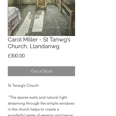
Carol Miller - St Tanwg’s
Church, Llandanwg
Price
£300.00
Out of Stock
St Tanwg’s Church
“The sparse walls and natural light
streaming through the simple windows
in the church helps to create a
wonderful sense of serenity and peace.