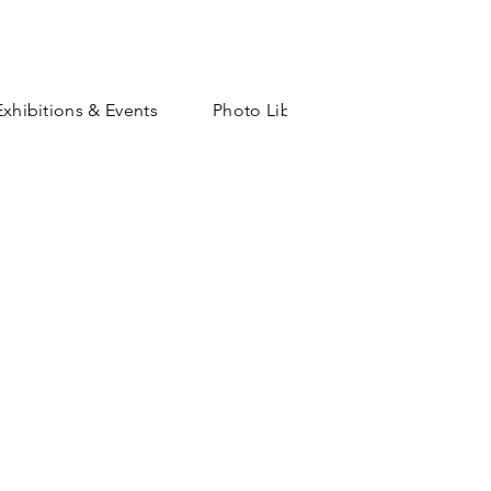
Exhibitions & Events
Photo Library
Shop