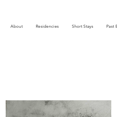
About
Residencies
Short Stays
Past 