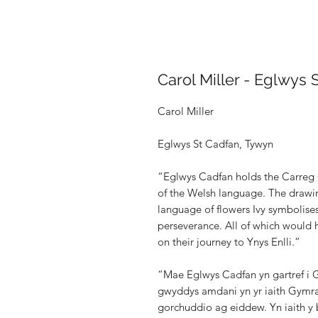
Carol Miller - Eglwys 
Carol Miller
Eglwys St Cadfan, Tywyn
“Eglwys Cadfan holds the Carreg C
of the Welsh language. The drawin
language of flowers Ivy symbolises 
perseverance. All of which would 
on their journey to Ynys Enlli.”
“Mae Eglwys Cadfan yn gartref i G
gwyddys amdani yn yr iaith Gymra
gorchuddio ag eiddew. Yn iaith y