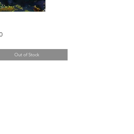
Price
0
Out of Stock