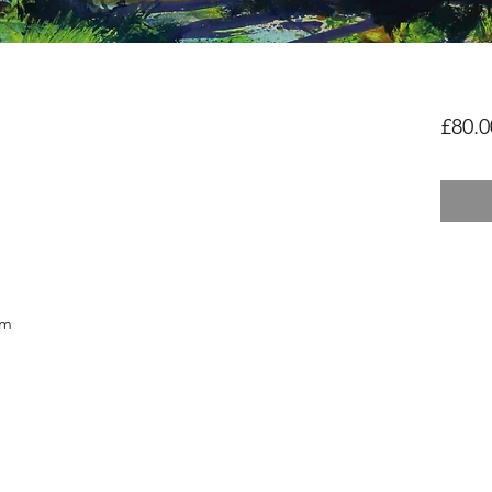
£80.0
cm