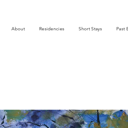
About
Residencies
Short Stays
Past 