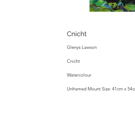
Cnicht
Glenys Lawson
Cnicht
Watercolour
Unframed Mount Size: 41cm x 54