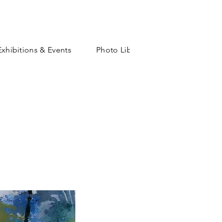
Exhibitions & Events
Photo Library
Shop