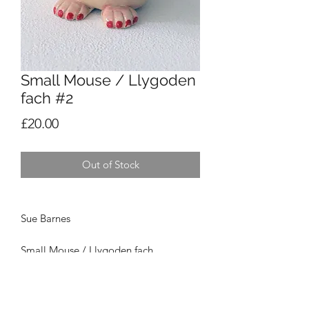
Small Mouse / Llygoden
fach #2
Price
£20.00
Out of Stock
Sue Barnes
Small Mouse / Llygoden fach
Ceramic /
Serameg