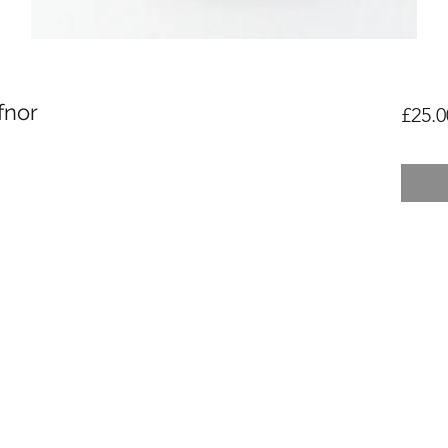
fnor
£25.0