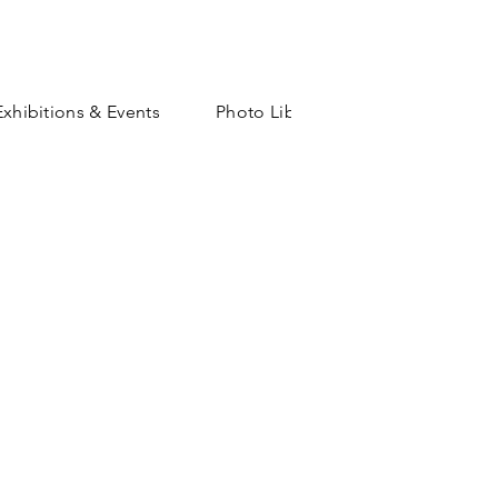
Exhibitions & Events
Photo Library
Shop