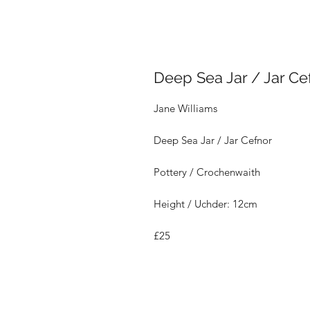
Deep Sea Jar / Jar Ce
Jane Williams
Deep Sea Jar / Jar Cefnor
Pottery / Crochenwaith
Height / Uchder: 12cm
£25