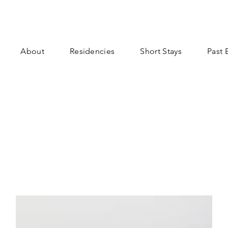
About
Residencies
Short Stays
Past 