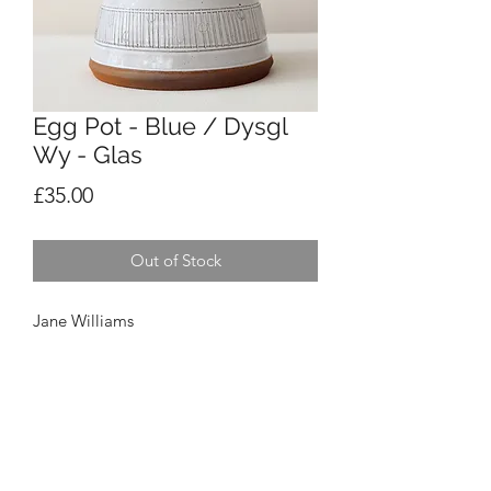
Egg Pot - Blue / Dysgl
Wy - Glas
Price
£35.00
Out of Stock
Jane Williams
Egg Pot - Blue / Dysgl Wy - Glas
£35