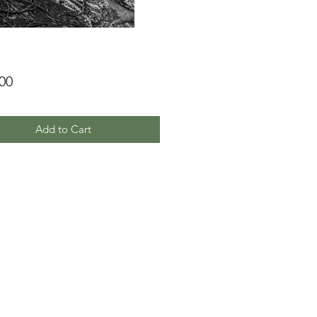
Price
00
Add to Cart