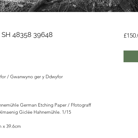
- SH 48358 39648
£150.
for / Gwanwyno ger y Ddwyfor
hnemühle German Etching Paper / Ffotograff
u Almaenig Giclée Hahnemühle. 1/15
m x 39.6cm