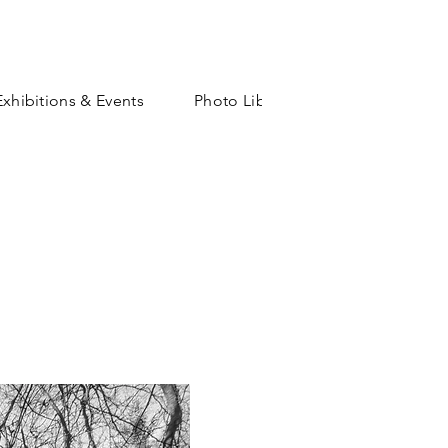
Exhibitions & Events
Photo Library
Shop