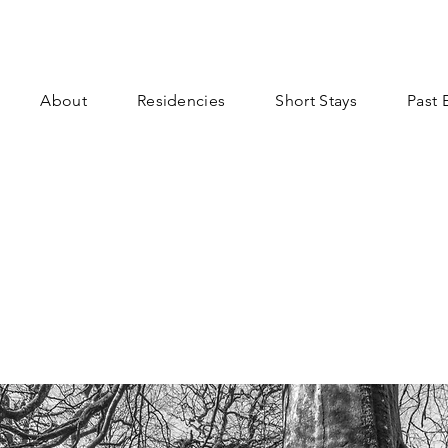
About
Residencies
Short Stays
Past 