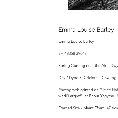
Emma Louise Barley 
Emma Louise Barley
SH 48358 39648
Spring Coming near the Afon Dwy
Day / Dydd 8: Cricieth – Chwilog
Photograph printed on Giclée Ha
wedi'i argraffu ar Bapur Ysgythr
Framed Size /
Maint Ffrâm: 47.6c