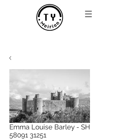
Emma Louise Barley - SH
58091 31251