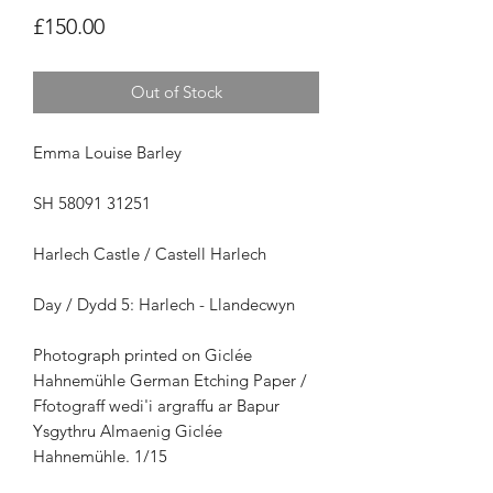
Price
£150.00
Out of Stock
Emma Louise Barley
SH 58091 31251
Harlech Castle / Castell Harlech
Day / Dydd 5: Harlech - Llandecwyn
Photograph printed on Giclée
Hahnemühle German Etching Paper /
Ffotograff wedi'i argraffu ar Bapur
Ysgythru Almaenig Giclée
Hahnemühle. 1/15