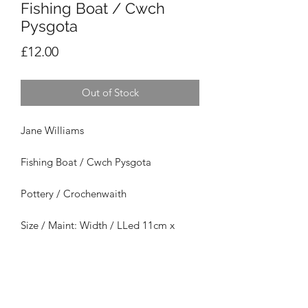
Fishing Boat / Cwch
Pysgota
Price
£12.00
Out of Stock
Jane Williams
Fishing Boat / Cwch Pysgota
Pottery / Crochenwaith
Size / Maint: Width / LLed 11cm x
Height / Uchder
7cm x Depth / Dyfnder
7cm
£12