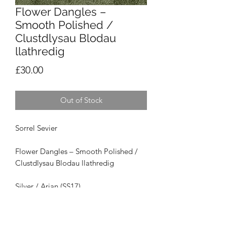
Flower Dangles –
Smooth Polished /
Clustdlysau Blodau
llathredig
Price
£30.00
Out of Stock
Sorrel Sevier
Flower Dangles – Smooth Polished /
Clustdlysau Blodau llathredig
Silver / Arian (SS17)
Size / Maint: 1.5cm