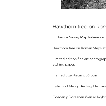
Hawthorn tree on Ro
Ordnance Survey Map Reference:
Hawthorn tree on Roman Steps at
Limited edition fine art photogra
etching paper.
Framed Size: 42cm x 36.5cm
Cyfeirnod Map yr Arolwg Ordnans
Coeden y Ddraenen Wen ar lwybr