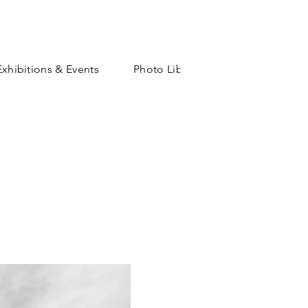
Exhibitions & Events
Photo Library
Shop