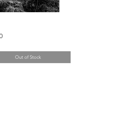
Price
0
Out of Stock