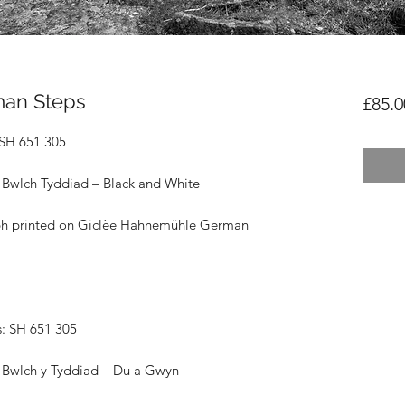
man Steps
£85.0
 SH 651 305
 Bwlch Tyddiad – Black and White
ph printed on
Giclèe Hahnemühle German
: SH 651 305
 Bwlch y Tyddiad – Du a Gwyn