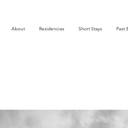
About
Residencies
Short Stays
Past 