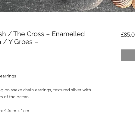
sh / The Cross – Enamelled
£85.0
 / Y Groes –
earrings
ng on snake chain earrings, textured silver with
s of the ocean.
sh: 4.5cm x 1cm