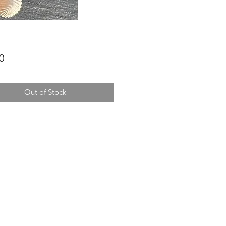
Price
0
Out of Stock