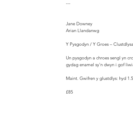
---
Jane Downey
Arian Llandanwg
Y Pysgodyn / Y Groes – Clustdlys
Un pysgodyn a chroes sengl yn cro
gydag enamel sy'n dwyn i gof liwia
Maint. Gwifren y glustdlys: hyd 1
£85