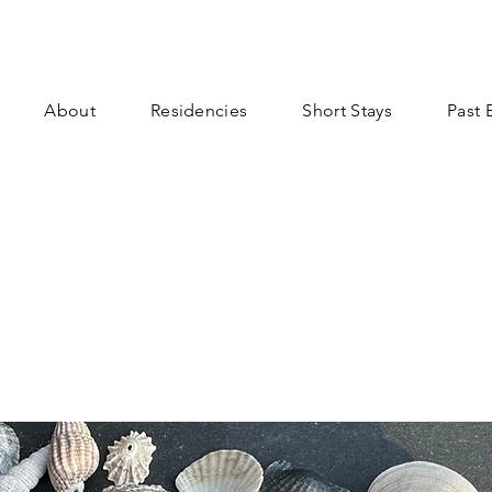
About
Residencies
Short Stays
Past 