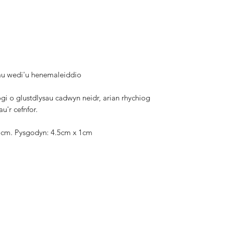
au wedi'u henemaleiddio
gi o glustdlysau cadwyn neidr, arian rhychiog
u'r cefnfor.
.5cm. Pysgodyn: 4.5cm x 1cm