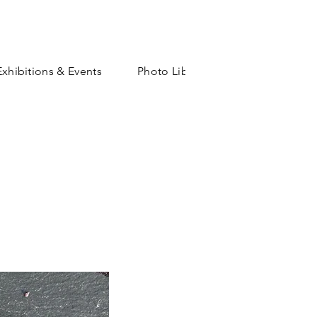
Exhibitions & Events
Photo Library
Shop