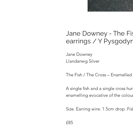
Jane Downey - The Fi
earrings / Y Pysgodyn
Jane Downey
Llandanwg Silver
The Fish / The Cross – Enamelled 
A single fish and a single cross hu
enamelling evocative of the colour
Size
. Earring wire: 1.5cm drop. Fi
£85