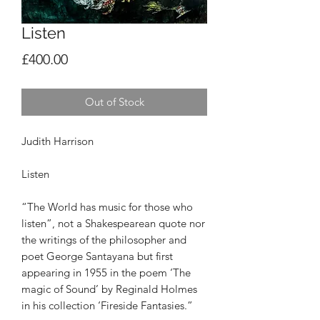
Listen
Price
£400.00
Out of Stock
Judith Harrison
Listen
“The World has music for those who
listen”, not a
Shakespearean quote nor
the writings of the
philosopher and
poet George Santayana but first
appearing in 1955 in the poem ‘The
magic of Sound’
by Reginald Holmes
in his collection ‘Fireside
Fantasies.”