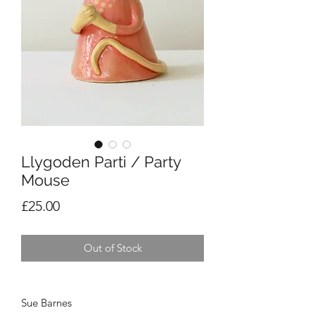
Llygoden Parti / Party
Mouse
Price
£25.00
Out of Stock
Sue Barnes