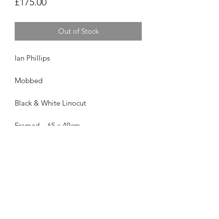
Price
£175.00
Out of Stock
Ian Phillips
Mobbed
Black & White Linocut
Framed – 65 x 49cm
£175 Framed
Privacy Policy