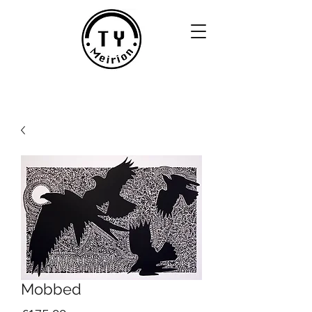
Mobbed