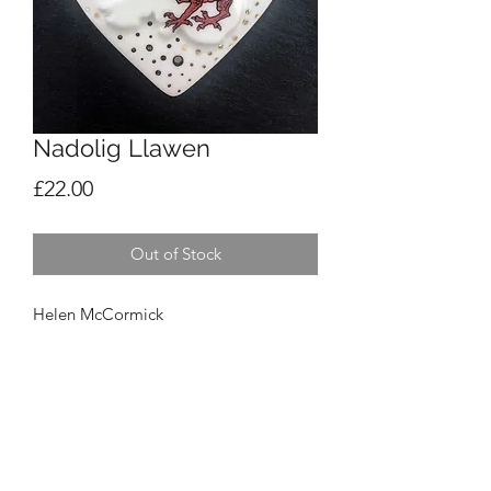
Nadolig Llawen
Price
£22.00
Out of Stock
Helen McCormick
Nadolig Llawen
£22