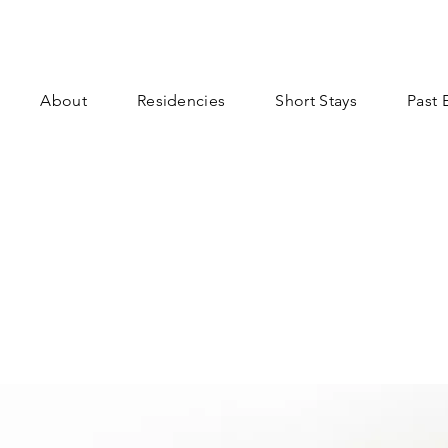
About
Residencies
Short Stays
Past 