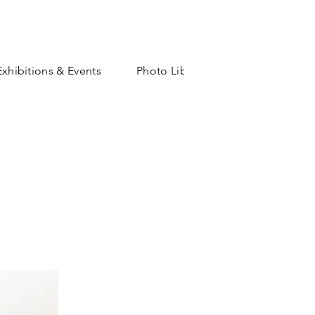
Exhibitions & Events
Photo Library
Shop