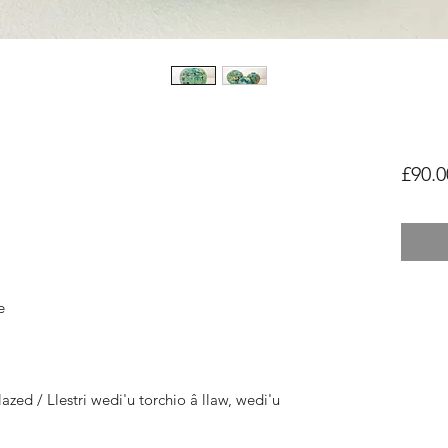
£90.0
e
azed / Llestri wedi'u torchio â llaw, wedi'u