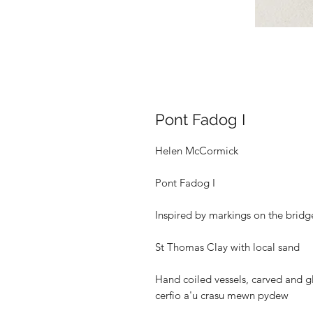
Pont Fadog I
Helen McCormick
Pont Fadog I
Inspired by markings on the bridg
St Thomas Clay with local sand
Hand coiled vessels, carved and gl
cerfio a'u crasu mewn pydew