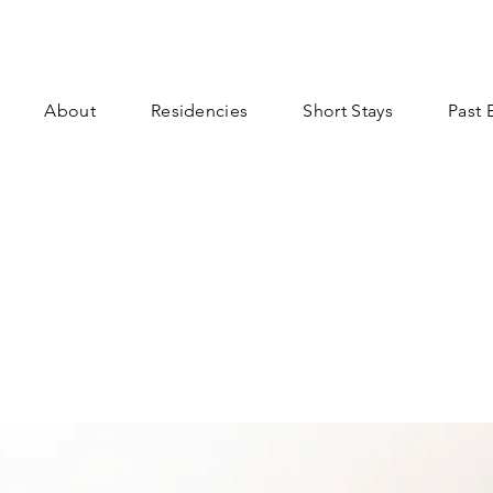
About
Residencies
Short Stays
Past 