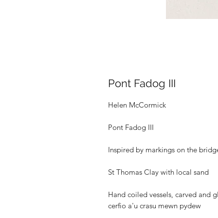
Pont Fadog III
Helen McCormick
Pont Fadog III
Inspired by markings on the bridg
St Thomas Clay with local sand
Hand coiled vessels, carved and gl
cerfio a'u crasu mewn pydew