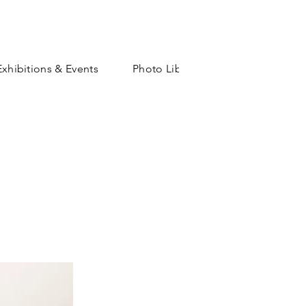
Exhibitions & Events
Photo Library
Shop