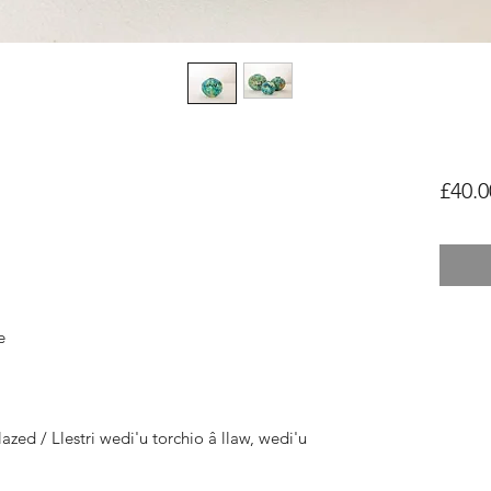
£40.0
e
azed / Llestri wedi'u torchio â llaw, wedi'u