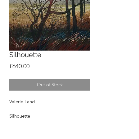
Silhouette
Price
£640.00
Out of Stock
Valerie Land
Silhouette
Gouache