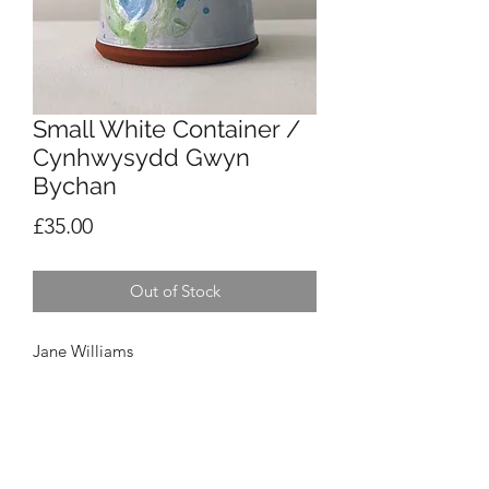
Small White Container /
Cynhwysydd Gwyn
Bychan
Price
£35.00
Out of Stock
Jane Williams
Small White Container / Cynhwysydd
Gwyn Bychan
£35