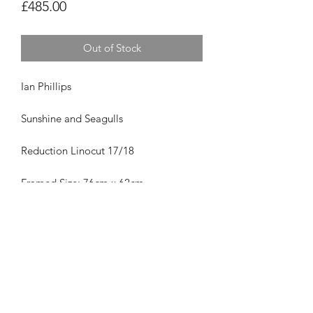
Price
£485.00
Out of Stock
Ian Phillips
Sunshine and Seagulls
Reduction Linocut 17/18
Framed Size: 76cm x 62cm
Was £485
Privacy Policy