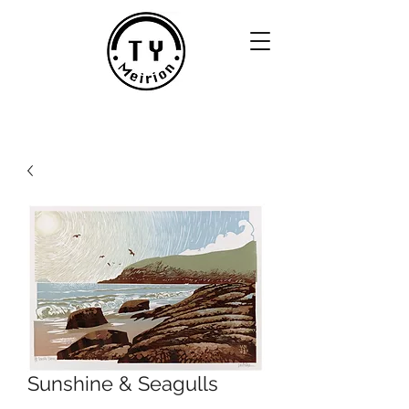
Sunshine & Seagulls