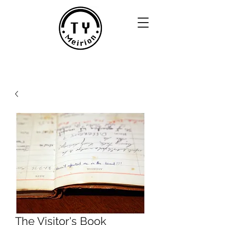
The Visitor's Book