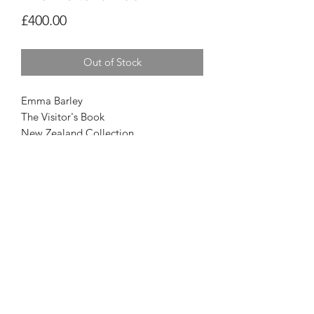
Price
£400.00
Out of Stock
Emma Barley
The Visitor's Book
New Zealand Collection
20 x 16
Privacy Policy
© Oriel Tŷ Meirion 2026