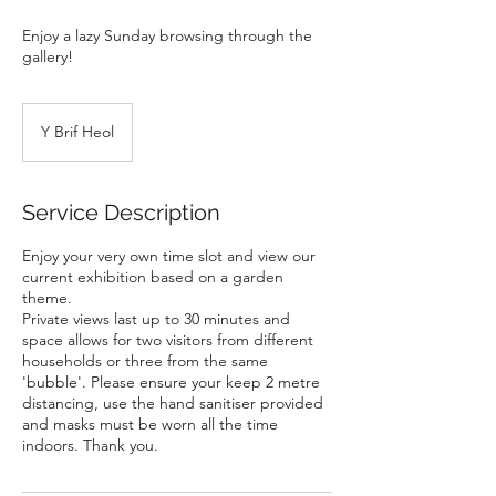
Enjoy a lazy Sunday browsing through the
gallery!
Y Brif Heol
Service Description
Enjoy your very own time slot and view our
current exhibition based on a garden
theme.
Private views last up to 30 minutes and
space allows for two visitors from different
households or three from the same
'bubble'. Please ensure your keep 2 metre
distancing, use the hand sanitiser provided
and masks must be worn all the time
indoors. Thank you.