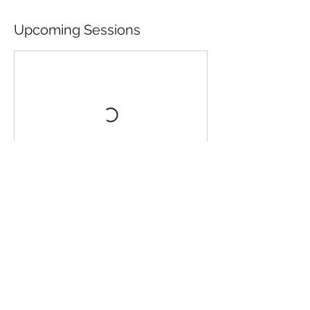
Upcoming Sessions
Contact Details
Oriel Ty Meirion, Y Brif Heol, Dyffryn
Ardudwy, UK