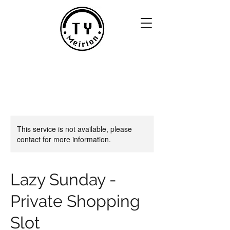
This service is not available, please
contact for more information.
Lazy Sunday -
Private Shopping
Slot