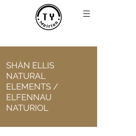
SHÀN ELLIS
NATURAL
ELEMENTS /
ELFENNAU
NATURIOL