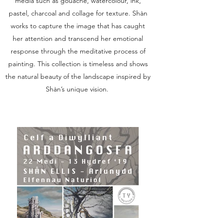
media such as gouache, watercolour, ink,
pastel, charcoal and collage for texture. Shàn
works to capture the image that has caught
her attention and transcend her emotional
response through the meditative process of
painting. This collection is timeless and shows
the natural beauty of the landscape inspired by
Shàn’s unique vision.