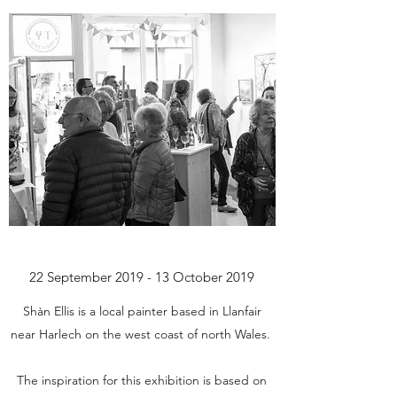
22 September 2019 - 13 October 2019
Shàn Ellis is a local painter based in Llanfair
near Harlech on the west coast of north Wales.
The inspiration for this exhibition is based on