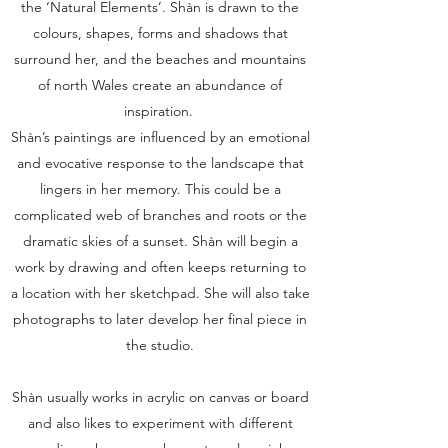
the ‘Natural Elements’. Shàn is drawn to the
colours, shapes, forms and shadows that
surround her, and the beaches and mountains
of north Wales create an abundance of
inspiration.
Shàn’s paintings are influenced by an emotional
and evocative response to the landscape that
lingers in her memory. This could be a
complicated web of branches and roots or the
dramatic skies of a sunset. Shàn will begin a
work by drawing and often keeps returning to
a location with her sketchpad. She will also take
photographs to later develop her final piece in
the studio.
Shàn usually works in acrylic on canvas or board
and also likes to experiment with different