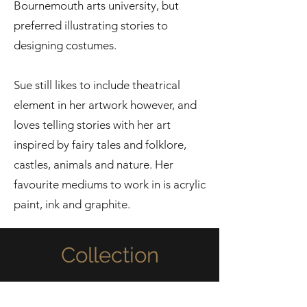
Bournemouth arts university, but
preferred illustrating stories to
designing costumes.
Sue still likes to include theatrical
element in her artwork however, and
loves telling stories with her art
inspired by fairy tales and folklore,
castles, animals and nature. Her
favourite mediums to work in is acrylic
paint, ink and graphite.
Collection