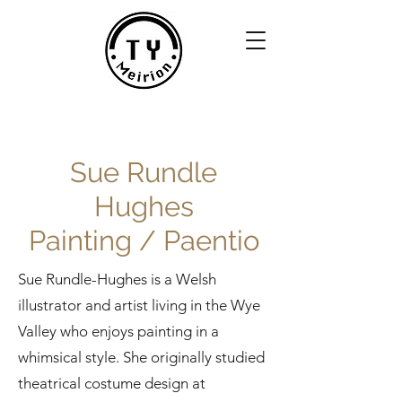
Sue Rundle
Hughes
Painting / Paentio
Sue Rundle-Hughes is a Welsh
illustrator and artist living in the Wye
Valley who enjoys painting in a
whimsical style. She originally studied
theatrical costume design at