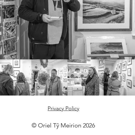
Privacy Policy
© Oriel Tŷ Meirion 2026