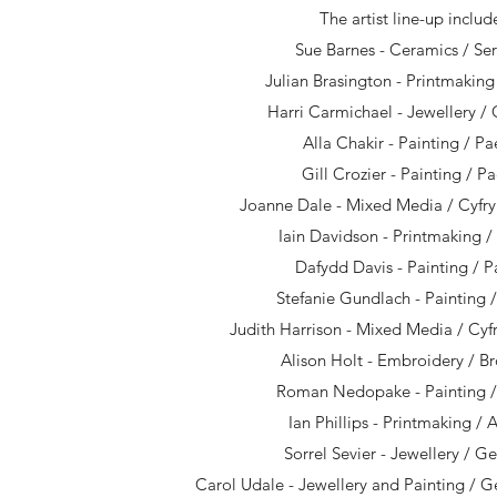
The artist line-up includ
Sue Barnes - Ceramics / S
Julian Brasington - Printmaking 
Harri Carmichael - Jewellery 
Alla Chakir - Painting / Pa
Gill Crozier - Painting / P
Joanne Dale - Mixed Media / Cyf
Iain Davidson - Printmaking /
Dafydd Davis - Painting / P
Stefanie Gundlach - Painting 
Judith Harrison - Mixed Media / Cy
Alison Holt - Embroidery / B
Roman Nedopake - Painting /
Ian Phillips - Printmaking / 
Sorrel Sevier - Jewellery / 
Carol Udale - Jewellery and Painting / 