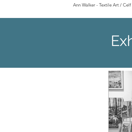
Ann Walker - Textile Art / Celf 
Exh