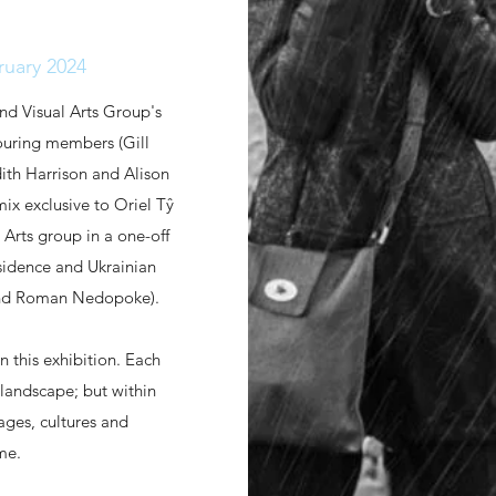
ruary 2024
and Visual Arts Group's
touring members (Gill
ith Harrison and Alison
ix exclusive to Oriel Tŷ
 Arts group in a one-off
residence and Ukrainian
r and Roman Nedopoke).
in this exhibition. Each
 landscape; but within
ages, cultures and
eme.