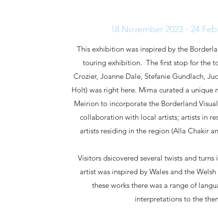
18 November 2023 - 24 Feb
This exhibition was inspired by the Borderl
touring exhibition. The first stop for the 
Crozier, Joanne Dale, Stefanie Gundlach, Jud
Holt) was right here. Mima curated a unique m
Meirion to incorporate the Borderland Visual
collaboration with local artists; artists in 
artists residing in the region (Alla Chaki
Visitors dsicovered several twists and turns 
artist was inspired by Wales and the Welsh
these works there was a range of langu
interpretations to the th