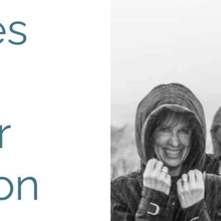
es
r
on