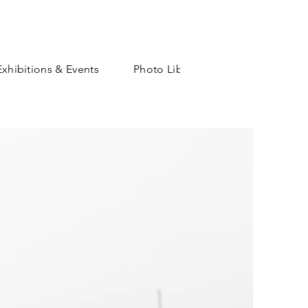
Exhibitions & Events
Photo Library
Shop