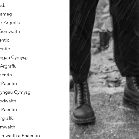
ed:
erameg
/ Argraffu
/ Gemwaith
entio
aentio
ryngau Cymysg
 Argraffu
aentio
/ Paentio
fryngau Cymysg
rodwaith
 Paentio
Argraffu
Gemwaith
Gemwaith a Phaentio