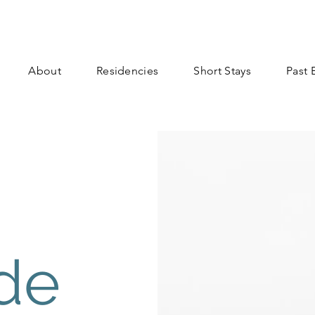
About
Residencies
Short Stays
Past 
de