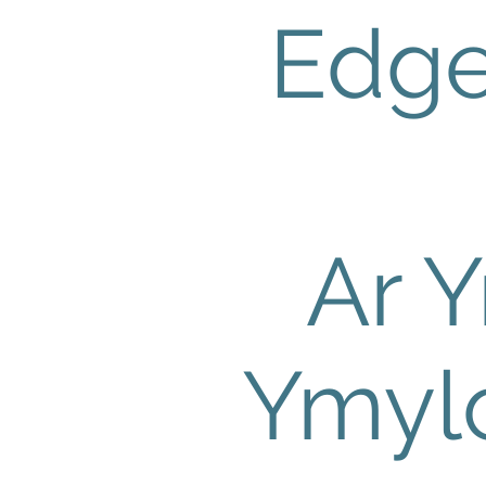
Edg
Ar Y
Ymyl