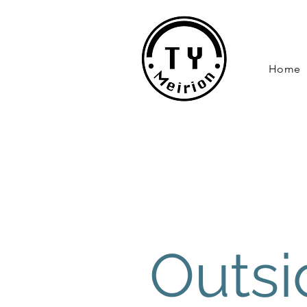
Home
Outsi