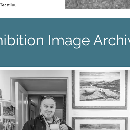
Tecstilau​
ibition Image Archi