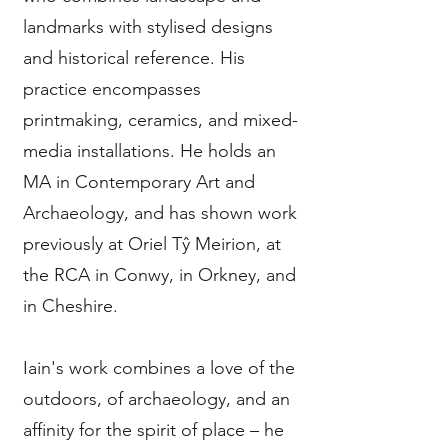
landmarks with stylised designs
and historical reference. His
practice encompasses
printmaking, ceramics, and mixed-
media installations. He holds an
MA in Contemporary Art and
Archaeology, and has shown work
previously at Oriel Tŷ Meirion, at
the RCA in Conwy, in Orkney, and
in Cheshire.
Iain's work combines a love of the
outdoors, of archaeology, and an
affinity for the spirit of place – he