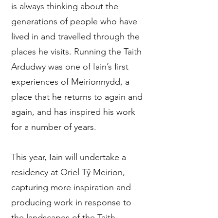
is always thinking about the
generations of people who have
lived in and travelled through the
places he visits. Running the Taith
Ardudwy was one of Iain’s first
experiences of Meirionnydd, a
place that he returns to again and
again, and has inspired his work
for a number of years.
This year, Iain will undertake a
residency at Oriel Tŷ Meirion,
capturing more inspiration and
producing work in response to
the landscapes of the Taith