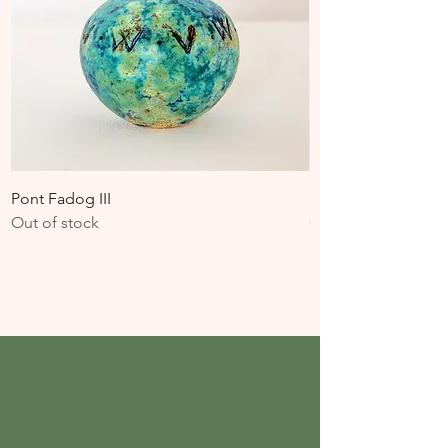
Pont Fadog III
Pont Fadog II
Out of stock
Out of stock