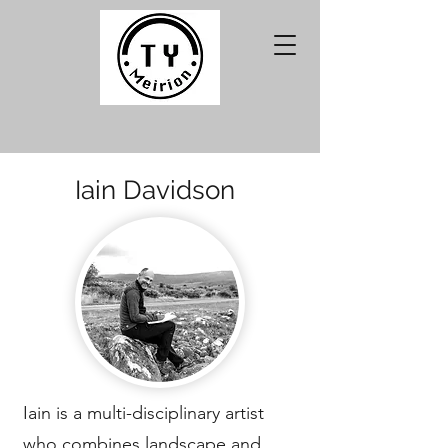
Iain Davidson
Iain is a multi-disciplinary artist
who combines landscape and